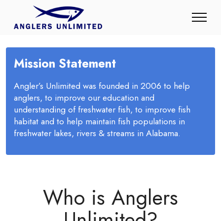
Mission Statement
Angler’s Unlimited was founded in 2006 to help
anglers, to improve our education and
understanding of freshwater fish, to improve fish
habitat and to help maintain fish populations in
freshwater lakes, rivers & streams in Alabama.
Who is Anglers
Unlimited?