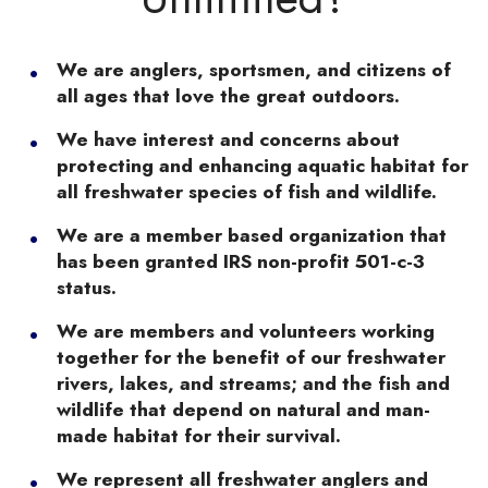
We are anglers, sportsmen, and citizens of
all ages that love the great outdoors.
We have interest and concerns about
protecting and enhancing aquatic habitat for
all freshwater species of fish and wildlife.
We are a member based organization that
has been granted IRS non-profit 501-c-3
status.
We are members and volunteers working
together for the benefit of our freshwater
rivers, lakes, and streams; and the fish and
wildlife that depend on natural and man-
made habitat for their survival.
We represent all freshwater anglers and