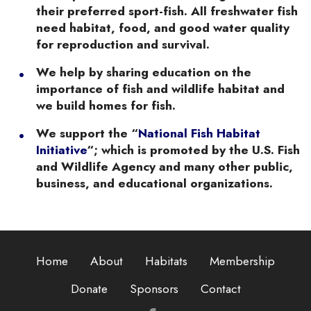
their preferred sport-fish. All freshwater fish
need habitat, food, and good water quality
for reproduction and survival.
We help by sharing education on the
importance of fish and wildlife habitat and
we build homes for fish.
We support the “
National Fish Habitat
Initiative
“; which is promoted by the U.S. Fish
and Wildlife Agency and many other public,
business, and educational organizations.
Home
About
Habitats
Membership
Donate
Sponsors
Contact